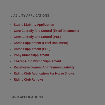
LIABILITY APPLICATIONS
Stable Liability Application
Care Custody And Control (Excel Document)
Care Custody And Control (PDF)
Camp Supplement (Excel Document)
Camp Supplement (PDF)
Pony Rides Supplement
Therapeutic Riding Supplement
Racehorse Owners And Trainers Liability
Riding Club Application For Horse Shows
Riding Club Renewal
FARM APPLICATIONS