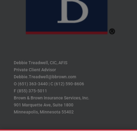
Debbie Treadwell, CIC, AFIS
Private Client Advisor
Debbie.Treadwell@bbrown.com
O (651) 363-3440 | C (612) 590-8606
F (855) 375-5011
Brown & Brown Insurance Services, Inc.
901 Marquette Ave, Suite 1800
Minneapolis, Minnesota 55402
Home