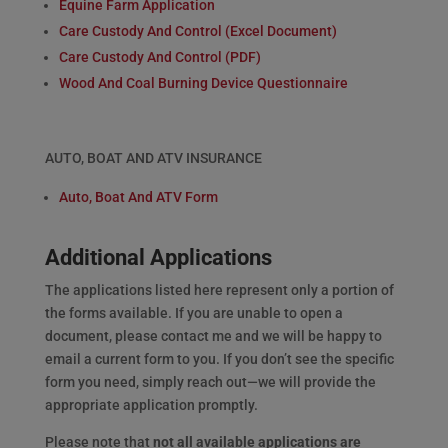
Equine Farm Application
Care Custody And Control (Excel Document)
Care Custody And Control (PDF)
Wood And Coal Burning Device Questionnaire
AUTO, BOAT AND ATV INSURANCE
Auto, Boat And ATV Form
Additional Applications
The applications listed here represent only a portion of
the forms available. If you are unable to open a
document, please contact me and we will be happy to
email a current form to you. If you don’t see the specific
form you need, simply reach out—we will provide the
appropriate application promptly.
Please note that
not all available applications are