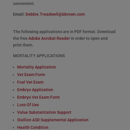
convenient.
Email:
Debbie.Treadwell@bbrown.com
The following applications are in PDF format. Download
the free
Adobe Acrobat Reader
in order to open and
print them.
MORTALITY APPLICATIONS
Mortality Application
Vet Exam Form
Foal Vet Exam
Embryo Application
Embryo Vet Exam Form
Loss Of Use
Value Substantiation Support
Stallion ASD Supplemental Application
Health Condition