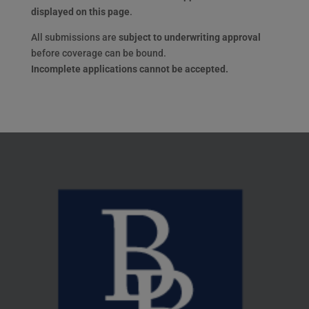
displayed on this page
.
All submissions are
subject to underwriting approval
before coverage can be bound.
Incomplete applications cannot be accepted.