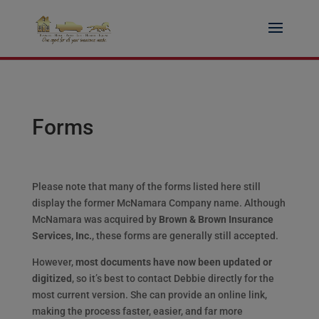
Skip
to
content
Forms
Please note that many of the forms listed here still
display the former McNamara Company name. Although
McNamara was acquired by
Brown & Brown Insurance
Services, Inc.
, these forms are generally still accepted.
However,
most documents have now been updated or
digitized
, so it’s best to contact Debbie directly for the
most current version. She can provide an online link,
making the process faster, easier, and far more